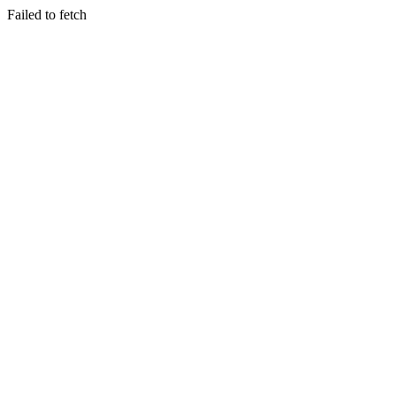
Failed to fetch